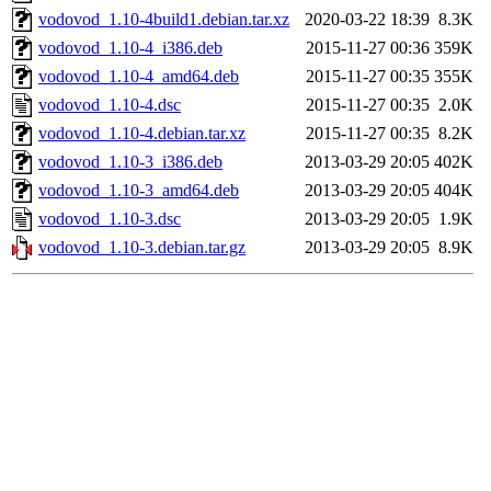
vodovod_1.10-4build1.debian.tar.xz
2020-03-22 18:39
8.3K
vodovod_1.10-4_i386.deb
2015-11-27 00:36
359K
vodovod_1.10-4_amd64.deb
2015-11-27 00:35
355K
vodovod_1.10-4.dsc
2015-11-27 00:35
2.0K
vodovod_1.10-4.debian.tar.xz
2015-11-27 00:35
8.2K
vodovod_1.10-3_i386.deb
2013-03-29 20:05
402K
vodovod_1.10-3_amd64.deb
2013-03-29 20:05
404K
vodovod_1.10-3.dsc
2013-03-29 20:05
1.9K
vodovod_1.10-3.debian.tar.gz
2013-03-29 20:05
8.9K