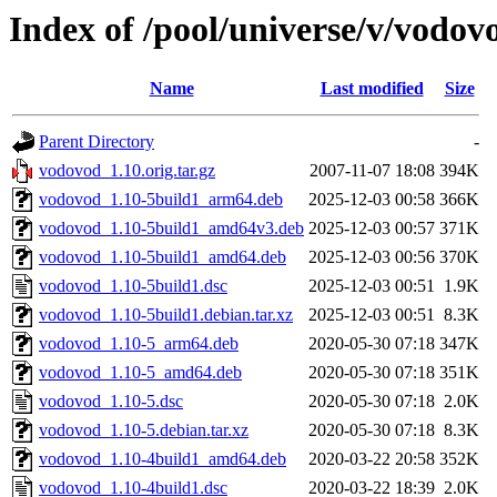
Index of /pool/universe/v/vodov
Name
Last modified
Size
Parent Directory
-
vodovod_1.10.orig.tar.gz
2007-11-07 18:08
394K
vodovod_1.10-5build1_arm64.deb
2025-12-03 00:58
366K
vodovod_1.10-5build1_amd64v3.deb
2025-12-03 00:57
371K
vodovod_1.10-5build1_amd64.deb
2025-12-03 00:56
370K
vodovod_1.10-5build1.dsc
2025-12-03 00:51
1.9K
vodovod_1.10-5build1.debian.tar.xz
2025-12-03 00:51
8.3K
vodovod_1.10-5_arm64.deb
2020-05-30 07:18
347K
vodovod_1.10-5_amd64.deb
2020-05-30 07:18
351K
vodovod_1.10-5.dsc
2020-05-30 07:18
2.0K
vodovod_1.10-5.debian.tar.xz
2020-05-30 07:18
8.3K
vodovod_1.10-4build1_amd64.deb
2020-03-22 20:58
352K
vodovod_1.10-4build1.dsc
2020-03-22 18:39
2.0K