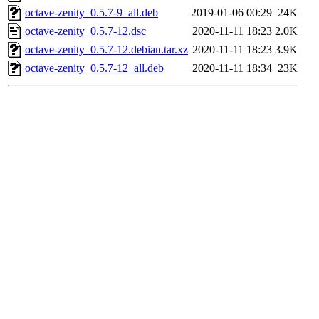
octave-zenity_0.5.7-9_all.deb
2019-01-06 00:29
24K
octave-zenity_0.5.7-12.dsc
2020-11-11 18:23
2.0K
octave-zenity_0.5.7-12.debian.tar.xz
2020-11-11 18:23
3.9K
octave-zenity_0.5.7-12_all.deb
2020-11-11 18:34
23K