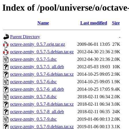
Index of /pool/universe/o/octave
Name
Last modified
Size
Parent Directory
-
octave-zenity_0.5.7.orig.tar.gz
2009-06-01 13:05
27K
octave-zenity_0.5.7-5.debian.tar.gz
2012-04-30 21:36
2.9K
octave-zenity_0.5.7-5.dsc
2012-04-30 21:36
2.0K
octave-zenity_0.5.7-5_all.deb
2012-05-03 19:03
10K
octave-zenity_0.5.7-6.debian.tar.xz
2014-10-25 09:05
2.9K
octave-zenity_0.5.7-6.dsc
2014-10-25 09:05
1.9K
octave-zenity_0.5.7-6_all.deb
2014-10-25 17:05
9.4K
octave-zenity_0.5.7-8.dsc
2018-02-11 06:34
2.0K
octave-zenity_0.5.7-8.debian.tar.xz
2018-02-11 06:34
3.0K
octave-zenity_0.5.7-8_all.deb
2018-02-11 06:35
24K
octave-zenity_0.5.7-9.dsc
2019-01-06 00:13
2.0K
octave-zenity_0.5.7-9.debian.tar.xz
2019-01-06 00:13
3.1K