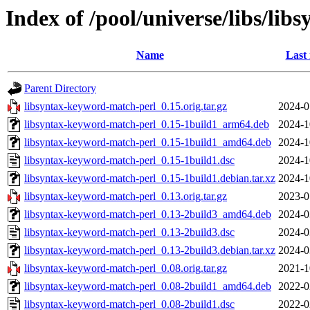
Index of /pool/universe/libs/li
Name
Last
Parent Directory
libsyntax-keyword-match-perl_0.15.orig.tar.gz
2024-0
libsyntax-keyword-match-perl_0.15-1build1_arm64.deb
2024-1
libsyntax-keyword-match-perl_0.15-1build1_amd64.deb
2024-1
libsyntax-keyword-match-perl_0.15-1build1.dsc
2024-1
libsyntax-keyword-match-perl_0.15-1build1.debian.tar.xz
2024-1
libsyntax-keyword-match-perl_0.13.orig.tar.gz
2023-0
libsyntax-keyword-match-perl_0.13-2build3_amd64.deb
2024-0
libsyntax-keyword-match-perl_0.13-2build3.dsc
2024-0
libsyntax-keyword-match-perl_0.13-2build3.debian.tar.xz
2024-0
libsyntax-keyword-match-perl_0.08.orig.tar.gz
2021-1
libsyntax-keyword-match-perl_0.08-2build1_amd64.deb
2022-0
libsyntax-keyword-match-perl_0.08-2build1.dsc
2022-0