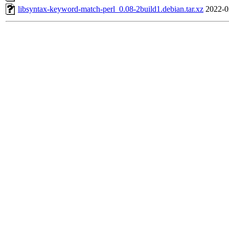
libsyntax-keyword-match-perl_0.08-2build1.debian.tar.xz
2022-0