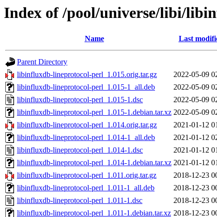
Index of /pool/universe/libi/libi
Name
Last modifi
Parent Directory
libinfluxdb-lineprotocol-perl_1.015.orig.tar.gz
2022-05-09 0
libinfluxdb-lineprotocol-perl_1.015-1_all.deb
2022-05-09 0
libinfluxdb-lineprotocol-perl_1.015-1.dsc
2022-05-09 0
libinfluxdb-lineprotocol-perl_1.015-1.debian.tar.xz
2022-05-09 0
libinfluxdb-lineprotocol-perl_1.014.orig.tar.gz
2021-01-12 0
libinfluxdb-lineprotocol-perl_1.014-1_all.deb
2021-01-12 0
libinfluxdb-lineprotocol-perl_1.014-1.dsc
2021-01-12 0
libinfluxdb-lineprotocol-perl_1.014-1.debian.tar.xz
2021-01-12 0
libinfluxdb-lineprotocol-perl_1.011.orig.tar.gz
2018-12-23 0
libinfluxdb-lineprotocol-perl_1.011-1_all.deb
2018-12-23 0
libinfluxdb-lineprotocol-perl_1.011-1.dsc
2018-12-23 0
libinfluxdb-lineprotocol-perl_1.011-1.debian.tar.xz
2018-12-23 0