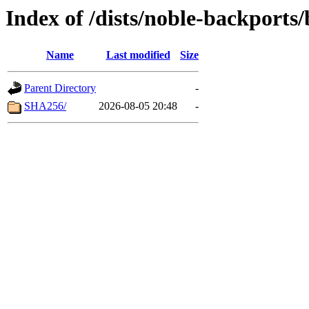
Index of /dists/noble-backports
Name
Last modified
Size
Parent Directory
-
SHA256/
2026-08-05 20:48
-