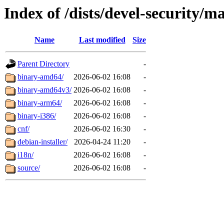
Index of /dists/devel-security/m
Name
Last modified
Size
Parent Directory
-
binary-amd64/
2026-06-02 16:08
-
binary-amd64v3/
2026-06-02 16:08
-
binary-arm64/
2026-06-02 16:08
-
binary-i386/
2026-06-02 16:08
-
cnf/
2026-06-02 16:30
-
debian-installer/
2026-04-24 11:20
-
i18n/
2026-06-02 16:08
-
source/
2026-06-02 16:08
-